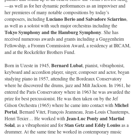
—as well as for her dynamic performances as an improviser and
her premieres of many notable compositions by today’s
Luciano Berio and Salvadore Sciarrino
composers, including
,
as well as a soloist with such major orchestras including the
Tokyo Symphony and the Hamburg Symphony
. She has
received numerous awards and grants including a Guggenheim
Fellowship, a Fromm Commission Award, a residency at IRCAM,
and at the Rockefeller Brothers Fund.
Bernard Lubat
Born in Uzeste in 1945,
, pianist, vibraphonist,
keyboard and accordion player, singer, composer and actor, began
studying piano in 1957, attending the Bordeaux Conservatory
where he discovered the drums, jazz and Milt Jackson. In 1961, he
entered the Paris Conservatory where in 1963 he was awarded the
prize for best percussionist. He was then taken on by the Jef
Michel
Gilson Orchestra (1965) where he came into contact with
Portal
, Bernard Vitet, François Jeanneau, Jean-Louis Chautemps,
Jean-Luc Ponty and Martial
Henri Texier… He worked with
Solal
Stan Getz and Eddy Louiss
, as a vibraphonist and for
as a
drummer. At the same time he worked in contemporary music