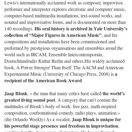
Lewis's internationally acclaimed work as composer, improvisor,
performer and interpreter explores electronic and computer music,
computer-based multimedia installations, text-sound works, and
notated and improvisative forms, and is documented on more than
His oral history is archived in Yale University’s
140 recordings.
collection of “Major Figures in American Music”
, and his
compositions and installations have been commissioned and
preformed by prestigious organisations and ensembles aroud the
world such as IRCAM, Ensemble Intercontemporain,
Deutschlandradio Kultur Berlin and others.His widely acclaimed
book, A Power Stronger Than Itself: The AACM and American
a
Experimental Music (University of Chicago Press, 2008) is
recipient of the American Book Award
Jaap Blonk
the world’s
, « the man that many critics have called
greatest living sound poet
. A category that can’t contain the
multitudes of Blonk’s body of work: free jazz, math-inspired
composition, confrontational comedy, radio plays, animation.»
Jaap Blonk is unique for
(the Orlando Weekly) As a vocalist,
his powerful stage presence and freedom in improvisation
,