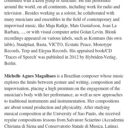
combined with a keen grasp of structure. He has performed
around the world, on all continents, including work for radio and
television . Besides working as a soloist, he collaborated with
many musicians and ensembles in the field of contemporary and
improvised music, like Maja Ratkje, Mats Gustafsson, Joan La
Barbara, ..., or with visual computer artist Golan Levin. Blonk
recordings appeared on various labels, such as Kontrans (his own
lable), Staalplaat, Basta, VICTO, Ecstatic Peace, Monotype
Records, Terp and Elegua Records. His appraised book/CD
'Traces of Speech' was published in 2012 by Hybriden-Verlag,
Berlin.
Michelle Agnes Magalhaes
is a Brazilian composer whose music
explores the limits between gesture and writing, composition and
improvisation, placing a high premium on the engagement of the
musician's body with her performance, as well as new approaches
to traditional instruments and instrumentation. Her compositions
are about sound production and physicality. After studying
musical composition at the University of Sao Paulo, she received
regular compositions lessons from Salvatore Sciarrino (Accademia
Chigiana di Siena and Conservatorio Statale di Musica, Latina).