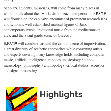
Scholars, students, musicians, will come from many places in
ikPA'19
world to talk about their work, demo, teach and perform.
will flourish on the explosive encounter of prominent research labs
and scholars, well established musical figures of Jazz,
contemporary music, traditional music from the mediterranean
area, and the avant-garde scene of Greece .
ikPA'19
will combine, around the central theme of improvisation,
a great diversity of aesthetic approaches while convening artists
and experts covering many knowledge fields, including computer
music, artificial intelligence, robotics, musicology / ethno-
musicology, philosophy / anthropology, critical studies, acoustics
and signal processing.
Highlights