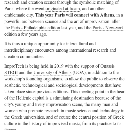
research and creation scenes through the symbolic matching of
Paris, where the event
originated at Ircam
, and an other
This year Paris will connect with Athens
emblematic city.
, in a
powerful arc between science and the art of improvisation, after
the
Paris - Philadelphia edition
last year, and the
Paris - New-york
edition
a few years ago.
It is thus a unique opportunity for intercultural and
interdisciplinary encounters among international research and
creation communities.
ImproTech is being held in 2019 with the support of
Onassis
STEGI
and the
University of Athens
(UOA), in addition to the
workshop's founding organisms, to allow the public to observe the
aesthetic, technological and sociological developments that have
taken place since previous editions. This meeting point in the heart
of the Hellenic capital is a stimulating destination because of the
city's young and lively improvisation scene, the many men and
women who promote research in music science and technology in
the Greek universities, and of course the central position of Greek
culture in the history of improvised music, from its practice to its
theory.