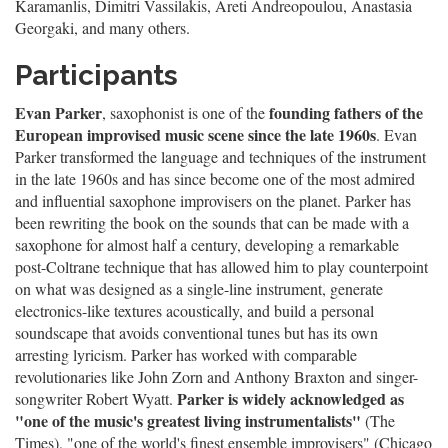
Karamanlis, Dimitri Vassilakis, Areti Andreopoulou, Anastasia
Georgaki, and many others.
Participants
Evan Parker
founding fathers of the
, saxophonist is one of the
European improvised music scene since the late 1960s
. Evan
Parker transformed the language and techniques of the instrument
in the late 1960s and has since become one of the most admired
and influential saxophone improvisers on the planet. Parker has
been rewriting the book on the sounds that can be made with a
saxophone for almost half a century, developing a remarkable
post-Coltrane technique that has allowed him to play counterpoint
on what was designed as a single-line instrument, generate
electronics-like textures acoustically, and build a personal
soundscape that avoids conventional tunes but has its own
arresting lyricism. Parker has worked with comparable
revolutionaries like John Zorn and Anthony Braxton and singer-
Parker is widely acknowledged as
songwriter Robert Wyatt.
"one of the music's greatest living instrumentalists"
(The
Times), "one of the world's finest ensemble improvisers" (Chicago