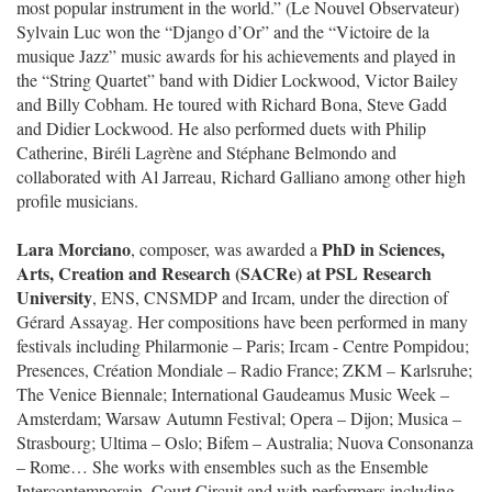
most popular instrument in the world.” (Le Nouvel Observateur)
Sylvain Luc won the “Django d’Or” and the “Victoire de la
musique Jazz” music awards for his achievements and played in
the “String Quartet” band with Didier Lockwood, Victor Bailey
and Billy Cobham. He toured with Richard Bona, Steve Gadd
and Didier Lockwood. He also performed duets with Philip
Catherine, Biréli Lagrène and Stéphane Belmondo and
collaborated with Al Jarreau, Richard Galliano among other high
profile musicians.
Lara Morciano
PhD in Sciences,
, composer, was awarded a
Arts, Creation and Research (SACRe) at PSL Research
University
, ENS, CNSMDP and Ircam, under the direction of
Gérard Assayag. Her compositions have been performed in many
festivals including Philarmonie – Paris; Ircam - Centre Pompidou;
Presences, Création Mondiale – Radio France; ZKM – Karlsruhe;
The Venice Biennale; International Gaudeamus Music Week –
Amsterdam; Warsaw Autumn Festival; Opera – Dijon; Musica –
Strasbourg; Ultima – Oslo; Bifem – Australia; Nuova Consonanza
– Rome… She works with ensembles such as the Ensemble
Intercontemporain, Court Circuit and with performers including