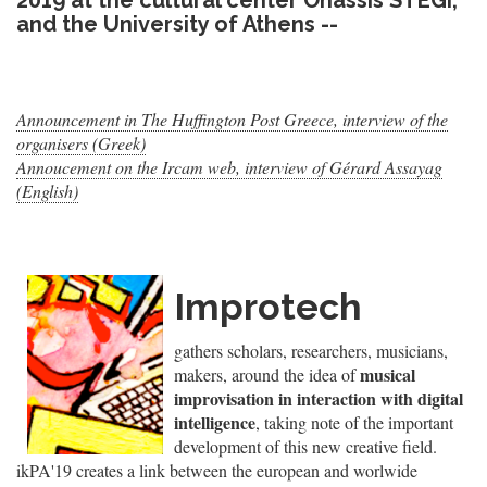
2019 at the cultural center Onassis STEGI,
and the University of Athens --
Announcement in The Huffington Post Greece, interview of the
organisers (Greek)
Annoucement on the Ircam web, interview of Gérard Assayag
(English)
Improtech
gathers scholars, researchers, musicians,
musical
makers, around the idea of
improvisation in interaction with digital
intelligence
, taking note of the important
development of this new creative field.
ikPA'19 creates a link between the european and worlwide