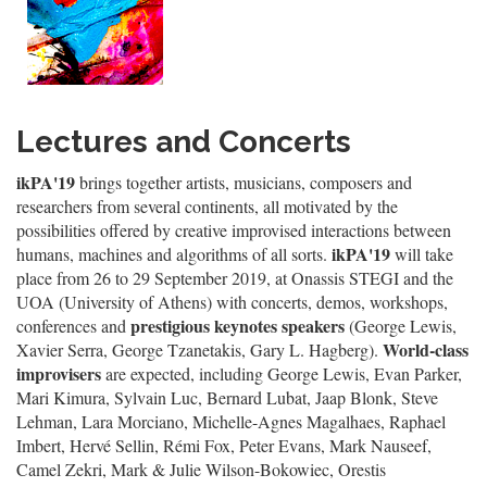
Lectures and Concerts
ikPA'19
brings together artists, musicians, composers and
researchers from several continents, all motivated by the
possibilities offered by creative improvised interactions between
ikPA'19
humans, machines and algorithms of all sorts.
will take
place from 26 to 29 September 2019, at Onassis STEGI and the
UOA (University of Athens) with concerts, demos, workshops,
prestigious keynotes speakers
conferences and
(George Lewis,
World-class
Xavier Serra, George Tzanetakis, Gary L. Hagberg).
improvisers
are expected, including George Lewis, Evan Parker,
Mari Kimura, Sylvain Luc, Bernard Lubat, Jaap Blonk, Steve
Lehman, Lara Morciano, Michelle-Agnes Magalhaes, Raphael
Imbert, Hervé Sellin, Rémi Fox, Peter Evans, Mark Nauseef,
Camel Zekri, Mark & Julie Wilson-Bokowiec, Orestis