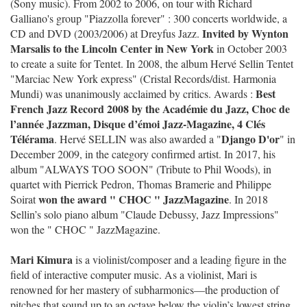
(Sony music). From 2002 to 2006, on tour with Richard
Galliano's group "Piazzolla forever" : 300 concerts worldwide, a
Invited by Wynton
CD and DVD (2003/2006) at Dreyfus Jazz.
Marsalis to the Lincoln Center in New York
in October 2003
to create a suite for Tentet. In 2008, the album Hervé Sellin Tentet
"Marciac New York express" (Cristal Records/dist. Harmonia
Best
Mundi) was unanimously acclaimed by critics. Awards :
French Jazz Record 2008 by the Académie du Jazz, Choc de
l’année Jazzman, Disque d’émoi Jazz-Magazine, 4 Clés
Télérama
Django D'or
. Hervé SELLIN was also awarded a "
" in
December 2009, in the category confirmed artist. In 2017, his
album "ALWAYS TOO SOON" (Tribute to Phil Woods), in
quartet with Pierrick Pedron, Thomas Bramerie and Philippe
won the award " CHOC " JazzMagazine
Soirat
. In 2018
Sellin’s solo piano album "Claude Debussy, Jazz Impressions"
won the " CHOC " JazzMagazine.
Mari Kimura
is a violinist/composer and a leading figure in the
field of interactive computer music. As a violinist, Mari is
renowned for her mastery of subharmonics—the production of
pitches that sound up to an octave below the violin’s lowest string