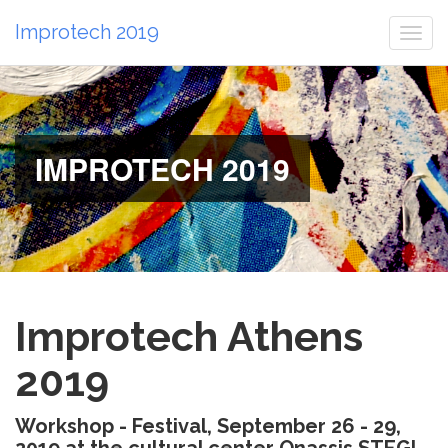
Improtech 2019
Togg
navi
IMPROTECH 2019
Improtech Athens
2019
Workshop - Festival, September 26 - 29,