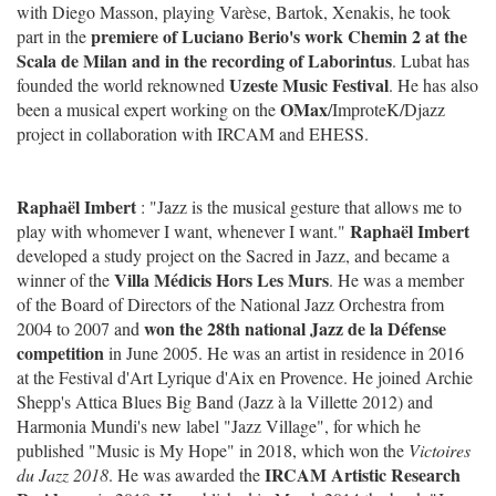
with Diego Masson, playing Varèse, Bartok, Xenakis, he took
premiere of Luciano Berio's work Chemin 2 at the
part in the
Scala de Milan and in the recording of Laborintus
. Lubat has
Uzeste Music Festival
founded the world reknowned
. He has also
OMax
been a musical expert working on the
/ImproteK/Djazz
project in collaboration with IRCAM and EHESS.
Raphaël Imbert
: "Jazz is the musical gesture that allows me to
Raphaël Imbert
play with whomever I want, whenever I want."
developed a study project on the Sacred in Jazz, and became a
Villa Médicis Hors Les Murs
winner of the
. He was a member
of the Board of Directors of the National Jazz Orchestra from
won the 28th national Jazz de la Défense
2004 to 2007 and
competition
in June 2005. He was an artist in residence in 2016
at the Festival d'Art Lyrique d'Aix en Provence. He joined Archie
Shepp's Attica Blues Big Band (Jazz à la Villette 2012) and
Harmonia Mundi's new label "Jazz Village", for which he
published "Music is My Hope" in 2018, which won the
Victoires
IRCAM Artistic Research
du Jazz 2018
. He was awarded the