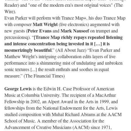
Reader) and "one of the modern era's most original voices" (The
Wire).
Evan Parker will perform with Trance Map+, his duo Trance Map
Matt Wright
with composer
(live electronics) augmented with
Peter Evans
Mark Nauseef
new guests (
and
on trumpet and
[Trance Map richly repays repeated listening
percussionsq). “
and intense concentration being invested in it […] it is
mesmerizingly beautiful
.” (All About Jazz) “Evan Parker and
Matthew Wright’s intriguing collaboration edits layers of live
performance into a shimmering mist of undulating and unbroken
sonic textures [...] the result enthrals and soothes in equal
measure.” (The Financial Times)
George Lewis
is the Edwin H. Case Professor of American
Music at Columbia University. The recipient of a MacArthur
Fellowship in 2002, an Alpert Award in the Arts in 1999, and
fellowships from the National Endowment for the Arts, Lewis
studied composition with Muhal Richard Abrams at the AACM
School of Music. A member of the Association for the
Advancement of Creative Musicians (AACM) since 1971,