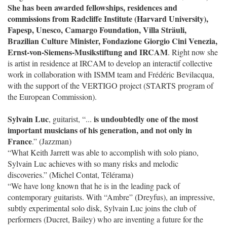
She has been awarded fellowships, residences and
commissions from Radcliffe Institute (Harvard University),
Fapesp, Unesco, Camargo Foundation, Villa Sträuli,
Brazilian Culture Minister, Fondazione Giorgio Cini Venezia,
Ernst-von-Siemens-Musikstiftung and IRCAM
. Right now she
is artist in residence at IRCAM to develop an interactif collective
work in collaboration with ISMM team and Frédéric Bevilacqua,
with the support of the VERTIGO project (STARTS program of
the European Commission).
Sylvain Luc
is undoubtedly one of the most
, guitarist, “...
important musicians of his generation, and not only in
France
.” (Jazzman)
“What Keith Jarrett was able to accomplish with solo piano,
Sylvain Luc achieves with so many risks and melodic
discoveries.” (Michel Contat, Télérama)
“We have long known that he is in the leading pack of
contemporary guitarists. With “Ambre” (Dreyfus), an impressive,
subtly experimental solo disk, Sylvain Luc joins the club of
performers (Ducret, Bailey) who are inventing a future for the