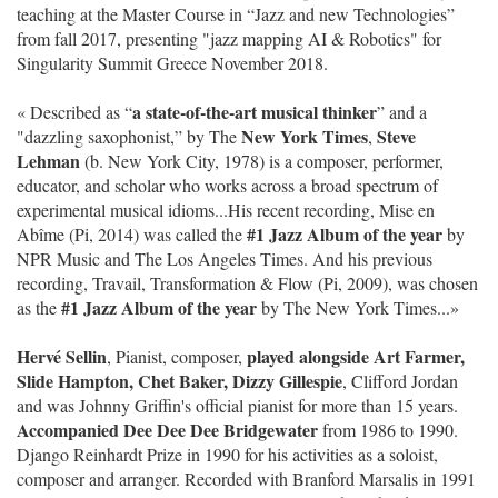
teaching at the Master Course in “Jazz and new Technologies”
from fall 2017, presenting "jazz mapping AI & Robotics" for
Singularity Summit Greece November 2018.
a state-of-the-art musical thinker
« Described as “
” and a
New York Times
Steve
"dazzling saxophonist,” by The
,
Lehman
(b. New York City, 1978) is a composer, performer,
educator, and scholar who works across a broad spectrum of
experimental musical idioms...His recent recording, Mise en
#1 Jazz Album of the year
Abîme (Pi, 2014) was called the
by
NPR Music and The Los Angeles Times. And his previous
recording, Travail, Transformation & Flow (Pi, 2009), was chosen
#1 Jazz Album of the year
as the
by The New York Times...»
Hervé Sellin
played alongside Art Farmer,
, Pianist, composer,
Slide Hampton, Chet Baker, Dizzy Gillespie
, Clifford Jordan
and was Johnny Griffin's official pianist for more than 15 years.
Accompanied Dee Dee Dee Bridgewater
from 1986 to 1990.
Django Reinhardt Prize in 1990 for his activities as a soloist,
composer and arranger. Recorded with Branford Marsalis in 1991