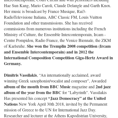
Hae Sun Kang, Mario Caroli, Claude Delangle and Garth Knox.
Her music is broadcast by France Musique, Rai3-
RadioTelevisione Italiana, ABC Classic FM, Louis Vuitton
Foundation and other transmissions. She has received
commissions from numerous institutions including the French
Ministry of Culture, the Ensemble Intercontemporain, Ircam -
Centre Pompidou, Radio France, the Venice Biennale, the ZKM
She won the Tremplin 2008 competition (Ircam
of Karlsruhe.
and Ensemble Intercontemporain) and in 2012 the
International Composition Competition Giga-Hertz Award in
Germany.
Dimitris Vassilakis
, “An internationally acclaimed, award
winning Greek saxophonist/vocalist and composer”, Awarded
album of the month from BBC Music
2nd jazz
magazine and
album of the year from the BBC
for "Labyrinth". Vassilakis
“Jazz Democracy” at the United
Has presented his concept
Nations
New York April 30th 2018, invited by the Permanent
mission of Greece to the UN for International Jazz Day.
Researcher and lecturer at the Athens Kapodistrian University,